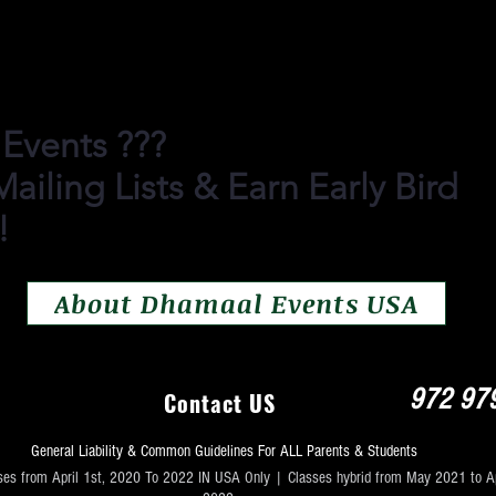
ian Folk Dances, Festival Folk Dances
, Traditional Dances, Hiphop, Couples
 Events ???
ailing Lists & Earn Early Bird
!
About Dhamaal Events USA
972 97
Contact US
General Liability & Common Guidelines For ALL Parents & Students
ses from April 1st, 2020 To 2022 IN USA Only | Classes hybrid from May 2021 to Ap