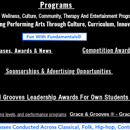
Programs
h, Wellness, Culture, Community, Therapy And Entertainment Prog
 Performing Arts Through Culture, Curriculum, Innov
Fun With Fundamentals©
Competition Award
ases, Awards & News
Sponsorships & Advertising Opportunities
 Grooves Leadership Awards For Own Students (
ing levels, and performance programs
Grace & Grooves ® - Grac
asses Conducted Across Classical, Folk, Hip-hop, Cont