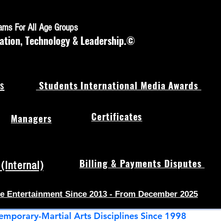
rams For All Age Groups
ation, Technology & Leadership.©
s
Students International Media Awards
Certificates
Managers
Billing & Payments Disputes
Internal)
e Entertainment Since 2013 - From December 2025
emporary-Martial Arts Disciplines Since 1998