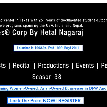
ing center in Texas with 25+ years of documented student outco
itive programs spanning the USA, India, and Nepal.
s® Corp By Hetal Nagaraj
Launched in 1993-94, Estd 1999, Regd 2011
s | Recital | Productions | Events | P
Season 38
ming Women-Owned, Asian-Owned Businesses in DFW And T
Lock the Price NOW! REGISTER