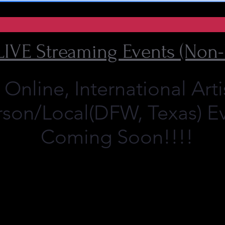
LIVE Streaming Events (Non-
nline, International Arti
rson/Local(DFW, Texas) E
Coming Soon!!!!
972 979 2559
?