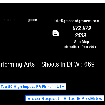
mes across multi-genre
info@graceandgrooves.com
972 979
2559
Site Map
International from 2004
erforming Arts + Shoots In DFW : 669
op 50 High Impact PR Firms in USA
Video Request - Elites & Pre.Elites