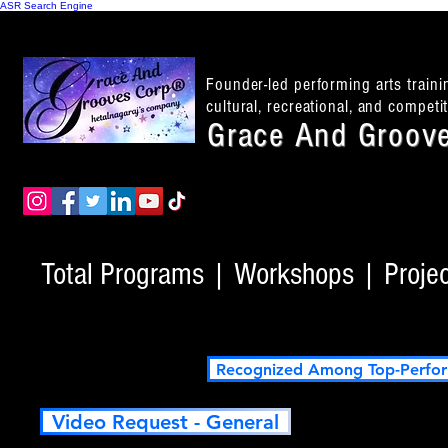
ASR Search Engine
Founder-led performing arts train
cultural, recreational, and compet
Grace And Groove
Total Programs | Workshops | Project
Recognized Among Top-Perfor
Video Request - General