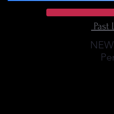
Past 
NEW O
Pe
What's Next ??