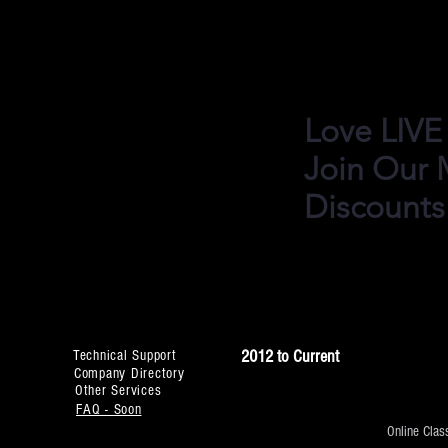
Performances in Ind
Bollywood, Bollyhop
Love LIVE
Join Our M
Discounts
2012 to Current
Technical Support
Company Directory
Other Services
FAQ - Soon
Online Clas