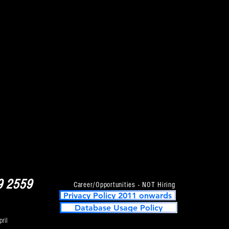
, Fusion,
 & Many More !!!!
9 2559
Career/Opportunities - NOT Hiring
Privacy Policy 2011 onwards
Database Usage Policy
ril