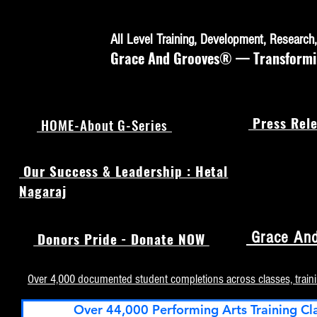
All Level Training, Development, Researc
Grace And Grooves® — Transforming
Press Rele
HOME-About G-Series
Our Success & Leadership : Hetal
Nagaraj
Grace And
Donors Pride - Donate NOW
Over 4,000 documented student completions across classes, train
Over 44,000 Performing Arts Training Cl