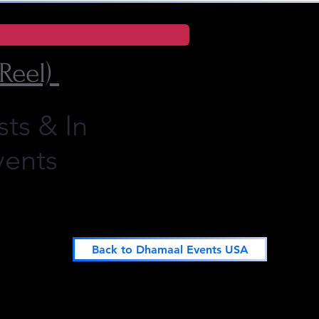
Reel)
sts
& In
vents
Back to Dhamaal Events USA