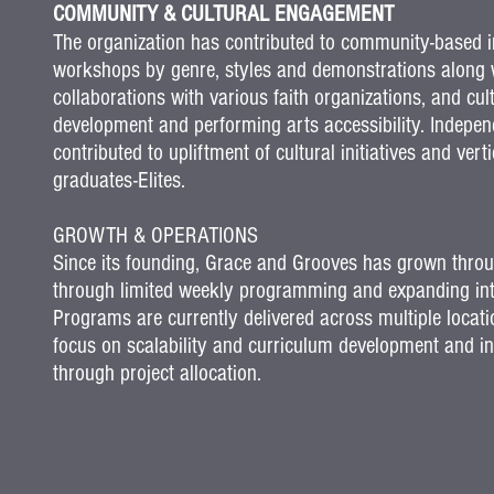
COMMUNITY & CULTURAL ENGAGEMENT
The organization has contributed to community-based in
workshops by genre, styles and demonstrations along w
collaborations with various faith organizations, and c
development and performing arts accessibility. Indepen
contributed to upliftment of cultural initiatives and v
graduates-Elites.
GROWTH & OPERATIONS
Since its founding, Grace and Grooves has grown throug
through limited weekly programming and expanding into
Programs are currently delivered across multiple locat
focus on scalability and curriculum development and in
through project allocation.