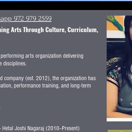
tsapp 972 979 2559
ng Arts Through Culture, Curriculum,
performing arts organization delivering
 disciplines.
ed company (est. 2012), the organization has
ation, performance training, and long-term
)
r - Hetal Joshi Nagaraj (2010–Present)