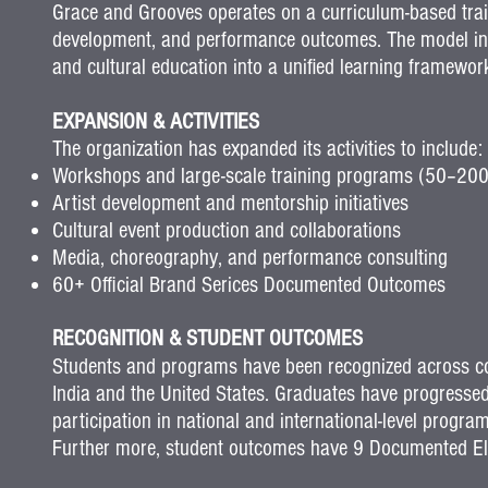
Grace and Grooves operates on a curriculum-based train
development, and performance outcomes.
The model in
and cultural education into a unified learning framewor
EXPANSION & ACTIVITIES
The organization has expanded its activities to include:
Workshops and large-scale training programs (50–200
Artist development and mentorship initiatives
Cultural event production and collaborations
Media, choreography, and performance consulting
60+ Official Brand Serices Documented Outcomes
RECOGNITION & STUDENT OUTCOMES
Students and programs have been recognized across com
India and the United States.
Graduates have progressed
participation in national and international-level progr
Further more, student outcomes have 9 Documented Elit