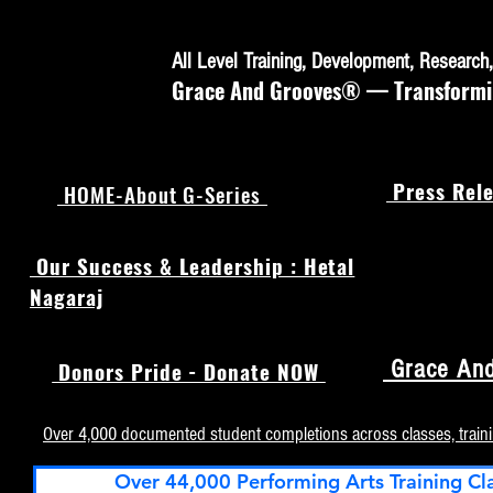
All Level Training, Development, Researc
Grace And Grooves® — Transforming
Press Rele
HOME-About G-Series
Our Success & Leadership : Hetal
Nagaraj
Grace And
Donors Pride - Donate NOW
Over 4,000 documented student completions across classes, train
Over 44,000 Performing Arts Training Cl