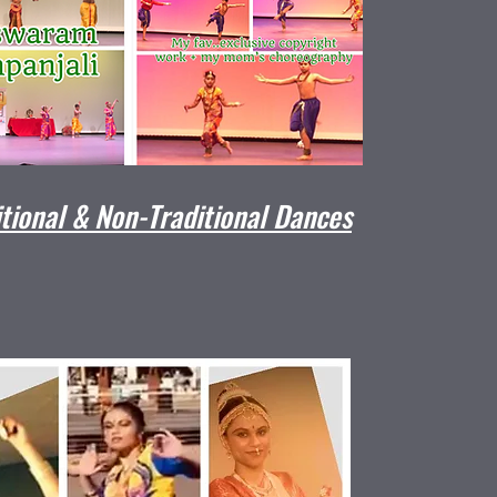
itional & Non-Traditional Dances