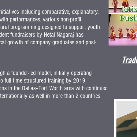
itiatives including comparative, explanatory,
ith performances, various non-profit
ultural programming designed to support youth
dent fundraisers by Hetal Nagaraj has
ertical growth of company graduates and post-
Trad
h a founder-led model, initially operating
 full-time structured training by 2019.
ions in the Dallas–Fort Worth area with continued
ternationally as well in more than 2 countries