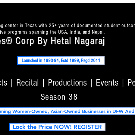
ing center in Texas with 25+ years of documented student outco
itive programs spanning the USA, India, and Nepal.
s® Corp By Hetal Nagaraj
Launched in 1993-94, Estd 1999, Regd 2011
s | Recital | Productions | Events | P
Season 38
ming Women-Owned, Asian-Owned Businesses in DFW And T
Lock the Price NOW! REGISTER