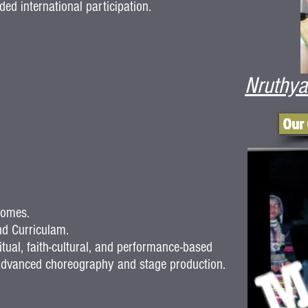
ed international participation.
Nruthya
Our
comes.
d Curriculam.
itual, faith-cultural, and performance-based
o advanced choreography and stage production.