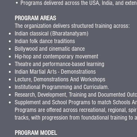
• Programs delivered across the USA, India, and extend
PROGRAM AREAS
The organization delivers structured training across:
Indian classical (Bharatanatyam)
Indian folk dance traditions
Bollywood and cinematic dance
Hip-hop and contemporary movement
Theatre and performance-based learning
Indian Martial Arts - Demonstrations
Lecture, Demonstrations And Workshops
Institutional Programming and Curriculam.
Research, Development, Training and Documented Out
Supplement and School Programs to match Schools An
Programs are offered across recreational, regional, spir
tracks, with progression from foundational training t
PROGRAM MODEL