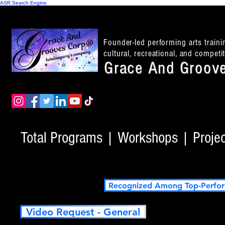
ASR Search Engine
Founder-led performing arts train
cultural, recreational, and compet
Grace And Groove
Total Programs | Workshops | Project
Recognized Among Top-Perfor
Video Request - General