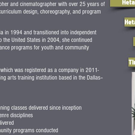
Heta
apher and cinematographer with over 25 years of
g curriculum design, choreography, and program
Het
ia in 1994 and transitioned into independent
to the United States in 2004, she continued
l dance programs for youth and community
Ti
 which was registered as a company in 2011-
g arts training institution based in the Dallas–
ing classes delivered since inception
nre disciplines
ivered
munity programs conducted