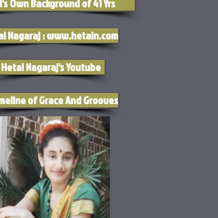
l's Own Background of 41 Yrs
al Nagaraj : www.hetaln.com
Hetal Nagaraj's Youtube
meline of Grace And Grooves