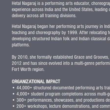
Hetal Nagaraj is a performing arts educator, choreogr
experience across India and the United States, leadin
delivery across all training divisions.
Hetal Nagaraj began her performing arts journey in Ind
teaching and choreography by 1999.
After relocating 
developing structured Indian folk and Indian classica
platforms.
By 2010, she formally established Grace and Grooves,
2012 and has since evolved into a multi-genre performin
Fort Worth region
.
ORGANIZATIONAL IMPACT
• 44,000+ structured documented performing arts train
• 4,000+ student program completions across multi-ge
• 300+ performances, showcases, and productions del
• 200+ workshops, lecture demonstrations, and com