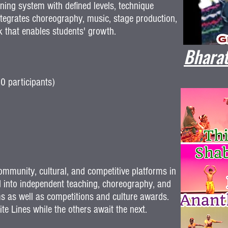
ing system with defined levels, technique
tegrates choreography, music, stage production,
k that enables students' growth.
Bharat
0 participants)
munity, cultural, and competitive platforms in
 into independent teaching, choreography, and
ams as well as competitions and culture awards.
e Lines while the others await the next.