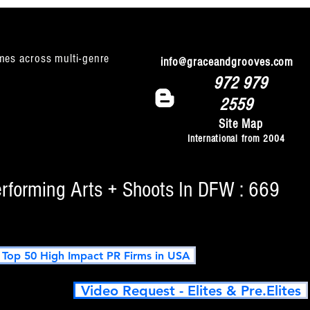
mes across multi-genre
info@graceandgrooves.com
972 979
2559
Site Map
International from 2004
erforming Arts + Shoots In DFW : 669
op 50 High Impact PR Firms in USA
Video Request - Elites & Pre.Elites