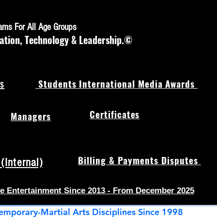
rams For All Age Groups
ation, Technology & Leadership.©
s
Students International Media Awards
Certificates
Managers
Billing & Payments Disputes
Internal)
e Entertainment Since 2013 - From December 2025
emporary-Martial Arts Disciplines Since 1998