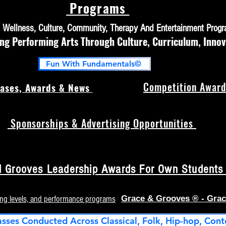
Programs
h, Wellness, Culture, Community, Therapy And Entertainment Prog
 Performing Arts Through Culture, Curriculum, Innov
Fun With Fundamentals©
Competition Award
ases, Awards & News
Sponsorships & Advertising Opportunities
 Grooves Leadership Awards For Own Students (
ing levels, and performance programs
Grace & Grooves ® - Grac
asses Conducted Across Classical, Folk, Hip-hop, Cont