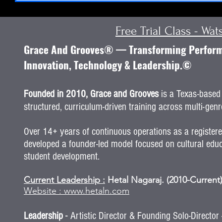
Free Trial Class - Wa
Grace And Grooves® — Transforming Performi
Innovation, Technology & Leadership.©
Founded in 2010, Grace and Grooves
is a Texas-based 
structured, curriculum-driven training across multi-genre
Over 14+ years of continuous operations as a register
developed a founder-led model focused on cultural educ
student development.
Current Leadership :
Hetal Nagaraj. (2010-Current
Website :
www.hetaln.com
-
Leadership
Artistic Director & Founding Solo-Directo