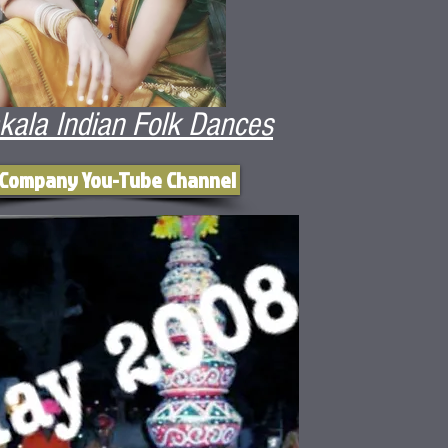
kala Indian Folk Dances
 Company You-Tube Channel