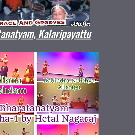
anatyam, Kalaripayattu