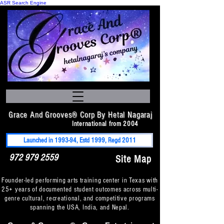
ASR Search Engine
Grace And Grooves® Corp By Hetal Nagaraj
International from 2004
Launched in 1993-94, Estd 1999, Regd 2011
972 979 2559
Site Map
Founder-led performing arts training center in Texas with
25+ years of documented student outcomes across multi-
genre cultural, recreational, and competitive programs
spanning the USA, India, and Nepal.