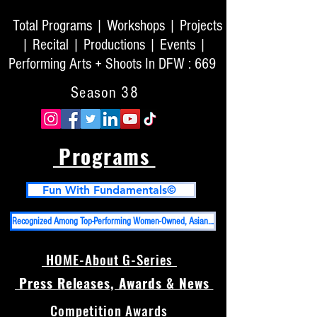
Total Programs | Workshops | Projects
| Recital | Productions | Events |
Performing Arts + Shoots In DFW : 669
Season 38
Programs
Fun With Fundamentals©
Recognized Among Top-Performing Women-Owned, Asian-Owned Businesses in DFW And Top 50 High Impact PR Firms in USA
HOME-About G-Series
Press Releases, Awards & News
Competition Awards