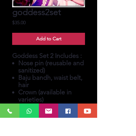
goddess2set
Price
$35.00
Add to Cart
Goddess Set 2 Includes :
Nose pin (reusable and
sanitized)
Baju bandh, waist belt,
hair
Crown (available in
varieties)
Earrings with extented
emblishments.
Tikka and matching
bindi (bindi for you to
keep)