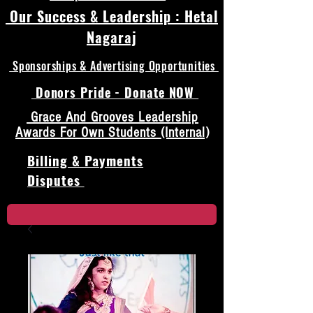
Our Success & Leadership : Hetal
Nagaraj
Sponsorships & Advertising Opportunities
Donors Pride - Donate NOW
Grace And Grooves Leadership
Awards For Own Students (Internal)
Billing & Payments
Disputes