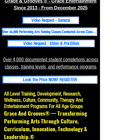
Grace & Grooves ® - Grace Entertainment
Since 2013 - From December 2025
Video Request - General
Over 44,000 Performing Arts Training Classes Conducted Across Classical, Folk, Hip-hop, Contemporary-Martial Arts Disciplines Since 1998
Video Request - Elites & Pre.Elites
Over 4,000 documented student completions across
classes, training levels, and performance programs
Lock the Price NOW! REGISTER
All Level Training, Development, Research,
Wellness, Culture, Community, Therapy And
Entertainment Programs For All Age Groups
Grace And Grooves® — Transforming
Performing Arts Through Culture,
Curriculum, Innovation, Technology &
Leadership.©