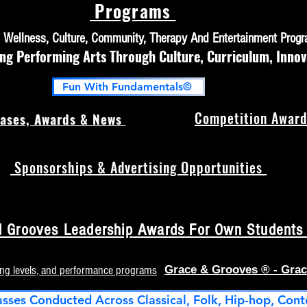
Programs
h, Wellness, Culture, Community, Therapy And Entertainment Prog
 Performing Arts Through Culture, Curriculum, Innov
Fun With Fundamentals©
Competition Award
ases, Awards & News
Sponsorships & Advertising Opportunities
 Grooves Leadership Awards For Own Students (
ing levels, and performance programs
Grace & Grooves ® - Grac
asses Conducted Across Classical, Folk, Hip-hop, Cont