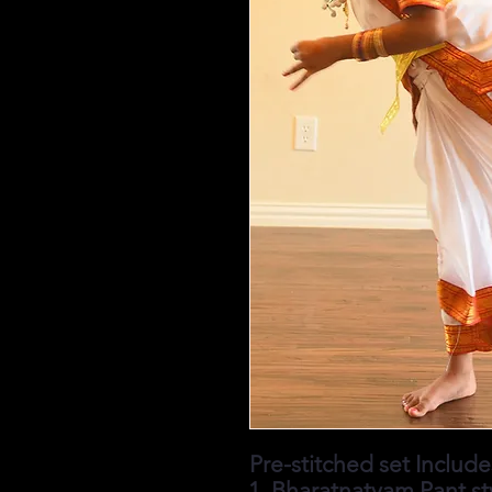
Pre-stitched set Includes
Bharatnatyam Pant st