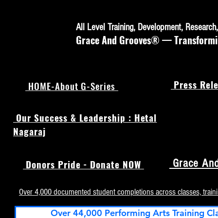
All Level Training, Development, Researc
Grace And Grooves® — Transforming
Press Rele
HOME-About G-Series
Our Success & Leadership : Hetal
Nagaraj
Grace And
Donors Pride - Donate NOW
Over 4,000 documented student completions across classes, train
Over 44,000 Performing Arts Training Cl