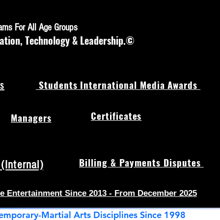
rams For All Age Groups
ation, Technology & Leadership.©
s
Students International Media Awards
Certificates
Managers
Billing & Payments Disputes
Internal)
e Entertainment Since 2013 - From December 2025
emporary-Martial Arts Disciplines Since 1998