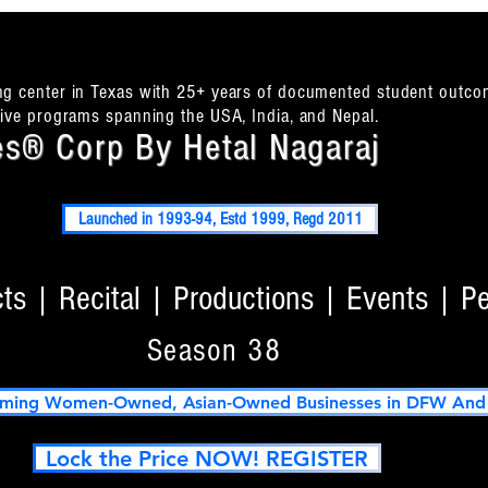
ing center in Texas with 25+ years of documented student outco
itive programs spanning the USA, India, and Nepal.
s® Corp By Hetal Nagaraj
Launched in 1993-94, Estd 1999, Regd 2011
s | Recital | Productions | Events | P
Season 38
ming Women-Owned, Asian-Owned Businesses in DFW And T
Lock the Price NOW! REGISTER