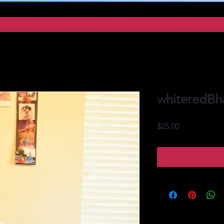
whiteredBh
Price
$25.00