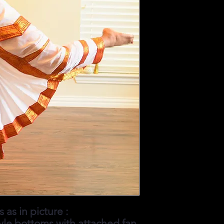
 as in picture :
yle bottoms with attached fan