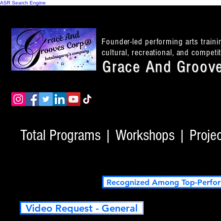
ASR Search Engine
Founder-led performing arts train
cultural, recreational, and compet
Grace And Groove
Total Programs | Workshops | Project
Recognized Among Top-Perfor
Video Request - General