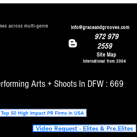
mes across multi-genre
info@graceandgrooves.com
972 979
2559
Site Map
International from 2004
erforming Arts + Shoots In DFW : 669
op 50 High Impact PR Firms in USA
Video Request - Elites & Pre.Elites