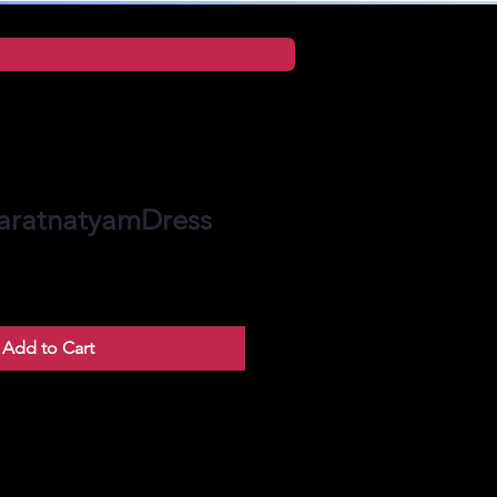
aratnatyamDress
Add to Cart