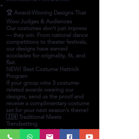
🏆 Award-Winning Designs That
Wow Judges & Audiences
Our costumes don’t just impress
— they win. From national dance
competitions to theater festivals,
our designs have earned
accolades for originality, fit, and
flair.
NEW! Best Costume Hattrick
Program
If your group wins 3 costume-
related awards wearing our
designs, send us the proof and
receive a complimentary costume
set for your next season’s theme!
🇮🇳 Traditional Meets
Trendsetting
We offer authentic Indian dance
costumes in both traditional styles