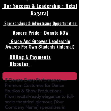
Our Success & Leadership : Hetal
Nagaraj
Sponsorships & Advertising Opportunities
Donors Pride - Donate NOW
Grace And Grooves Leadership
Awards For Own Students (Internal)
Billing & Payments
Disputes
💃 Elevate Every Performance —
Premium Costumes for Dance
Studios & Show Productions
From recital-ready elegance to full-
scale theatrical glamour, [Your
Company Name] specializes in