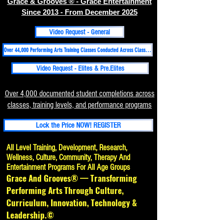
Grace & Grooves ® - Grace Entertainment
Since 2013 - From December 2025
Video Request - General
Over 44,000 Performing Arts Training Classes Conducted Across Classical, Folk, Hip-hop, Contemporary-Martial Arts Disciplines Since 1998
Video Request - Elites & Pre.Elites
Over 4,000 documented student completions across
classes, training levels, and performance programs
Lock the Price NOW! REGISTER
All Level Training, Development, Research,
Wellness, Culture, Community, Therapy And
Entertainment Programs For All Age Groups
Grace And Grooves® — Transforming
Performing Arts Through Culture,
Curriculum, Innovation, Technology &
Leadership.©