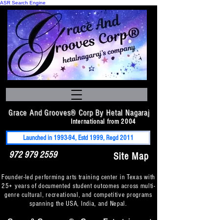
ASR Search Engine
Grace And Grooves® Corp By Hetal Nagaraj
International from 2004
Launched in 1993-94, Estd 1999, Regd 2011
972 979 2559
Site Map
Founder-led performing arts training center in Texas with
25+ years of documented student outcomes across multi-
genre cultural, recreational, and competitive programs
spanning the USA, India, and Nepal.