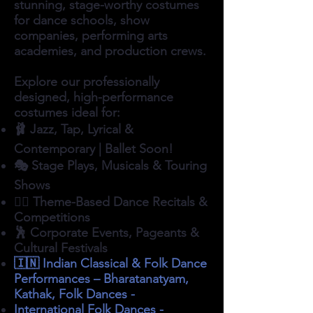
stunning, stage-worthy costumes
for dance schools, show
companies, performing arts
academies, and production crews.
Explore our professionally
designed, high-performance
costumes ideal for:
🩰 Jazz, Tap, Lyrical &
Contemporary | Ballet Soon!
🎭 Stage Plays, Musicals & Touring
Shows
👯‍♀️ Theme-Based Dance Recitals &
Competitions
🕺 Corporate Events, Pageants &
Cultural Festivals
🇮🇳 Indian Classical & Folk Dance
Performances – Bharatanatyam,
Kathak, Folk Dances -
International Folk Dances -