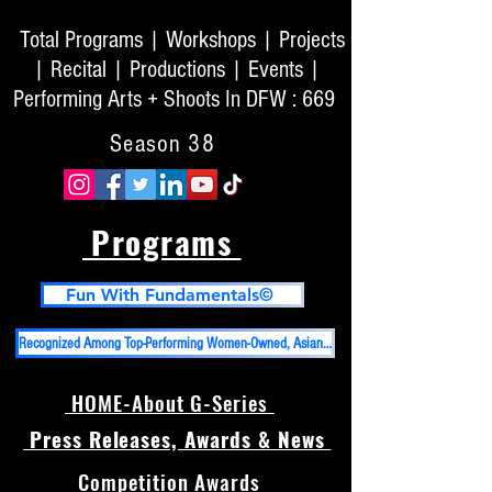
Total Programs | Workshops | Projects
| Recital | Productions | Events |
Performing Arts + Shoots In DFW : 669
Season 38
Programs
Fun With Fundamentals©
Recognized Among Top-Performing Women-Owned, Asian-Owned Businesses in DFW And Top 50 High Impact PR Firms in USA
HOME-About G-Series
Press Releases, Awards & News
Competition Awards