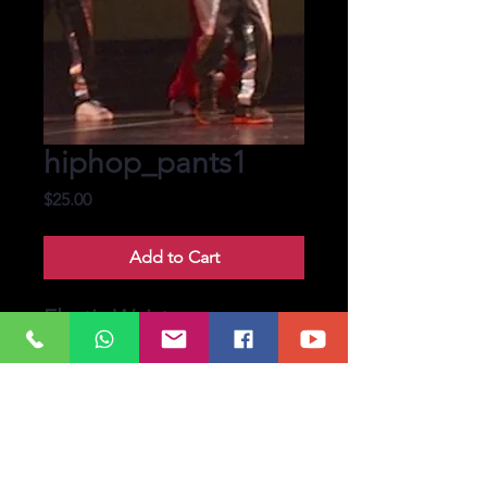
hiphop_pants1
Price
$25.00
Add to Cart
Elastic Waist
Band, Hiphop Pants.
Custom size available
upto length 36. Some
oversize may be
available.
Pre-booked upto