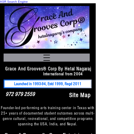
ASR Search Engine
Grace And Grooves® Corp By Hetal Nagaraj
International from 2004
Launched in 1993-94, Estd 1999, Regd 2011
972 979 2559
Site Map
Founder-led performing arts training center in Texas with
25+ years of documented student outcomes across multi-
genre cultural, recreational, and competitive programs
spanning the USA, India, and Nepal.