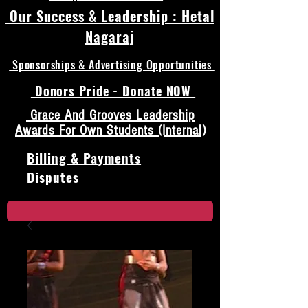
Our Success & Leadership : Hetal
Nagaraj
Sponsorships & Advertising Opportunities
Donors Pride - Donate NOW
Grace And Grooves Leadership
Awards For Own Students (Internal)
Billing & Payments
Disputes