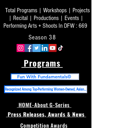
Total Programs | Workshops | Projects
| Recital | Productions | Events |
Performing Arts + Shoots In DFW : 669
Season 38
Programs
Fun With Fundamentals©
Recognized Among Top-Performing Women-Owned, Asian-Owned Businesses in DFW And Top 50 High Impact PR Firms in USA
HOME-About G-Series
Press Releases, Awards & News
Competition Awards