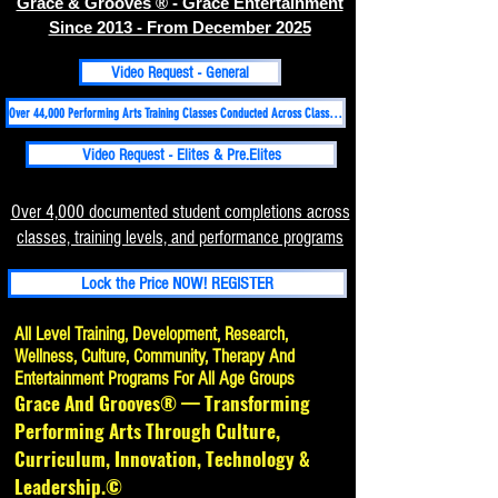
Grace & Grooves ® - Grace Entertainment
Since 2013 - From December 2025
Video Request - General
Over 44,000 Performing Arts Training Classes Conducted Across Classical, Folk, Hip-hop, Contemporary-Martial Arts Disciplines Since 1998
Video Request - Elites & Pre.Elites
Over 4,000 documented student completions across
classes, training levels, and performance programs
Lock the Price NOW! REGISTER
All Level Training, Development, Research,
Wellness, Culture, Community, Therapy And
Entertainment Programs For All Age Groups
Grace And Grooves® — Transforming
Performing Arts Through Culture,
Curriculum, Innovation, Technology &
Leadership.©