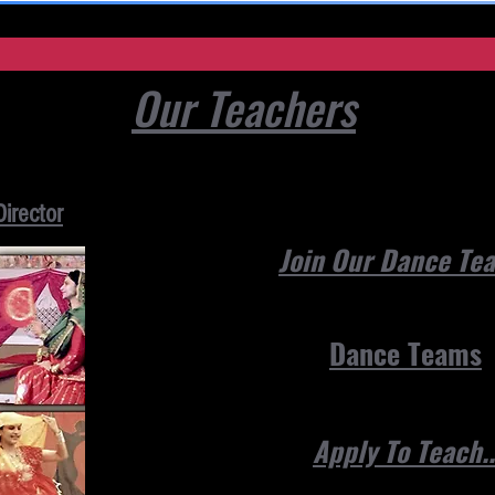
Our Teachers
Director
Join Our Dance T
Dance Teams
Apply To Teach..