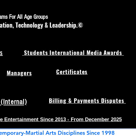
rams For All Age Groups
ation, Technology & Leadership.©
s
Students International Media Awards
Certificates
Managers
Billing & Payments Disputes
Internal)
e Entertainment Since 2013 - From December 2025
emporary-Martial Arts Disciplines Since 1998