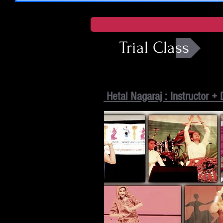
Trial Class
Hetal Nagaraj : Instructor + 