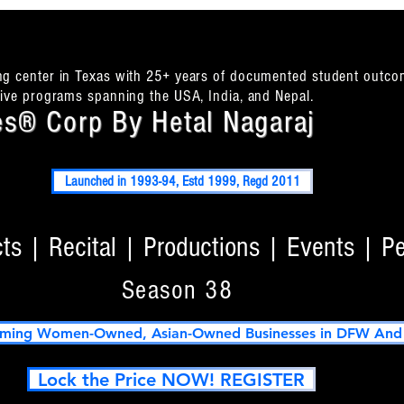
ing center in Texas with 25+ years of documented student outco
itive programs spanning the USA, India, and Nepal.
s® Corp By Hetal Nagaraj
Launched in 1993-94, Estd 1999, Regd 2011
s | Recital | Productions | Events | P
Season 38
ming Women-Owned, Asian-Owned Businesses in DFW And T
Lock the Price NOW! REGISTER