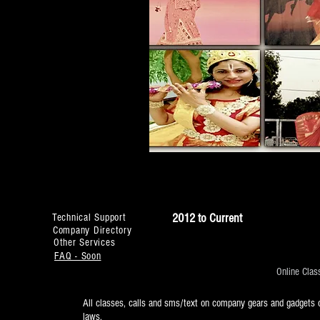
2012 to Current
Technical Support
Company Directory
Other Services
FAQ - Soon
Online Clas
All classes, calls and sms/text on company gears and gadgets o
laws.