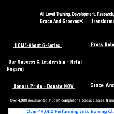
All Level Training, Development, Researc
Grace And Grooves® — Transforming
Press Rele
HOME-About G-Series
Our Success & Leadership : Hetal
Nagaraj
Grace And
Donors Pride - Donate NOW
Over 4,000 documented student completions across classes, train
Over 44,000 Performing Arts Training Cl