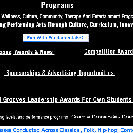
Programs
h, Wellness, Culture, Community, Therapy And Entertainment Prog
 Performing Arts Through Culture, Curriculum, Innov
Fun With Fundamentals©
Competition Award
ases, Awards & News
Sponsorships & Advertising Opportunities
 Grooves Leadership Awards For Own Students (
ing levels, and performance programs
Grace & Grooves ® - Grac
asses Conducted Across Classical, Folk, Hip-hop, Cont