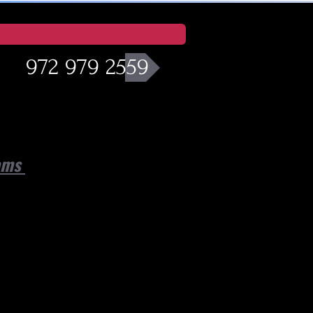
972 979 2559
eams