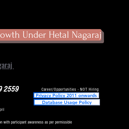
owth Under Hetal Nagaraj
garaj
9 2559
Career/Opportunities - NOT Hiring
Privacy Policy 2011 onwards
Database Usage Policy
ril
on with participant awareness as per permissible