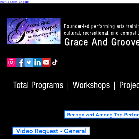
ASR Search Engine
Founder-led performing arts train
cultural, recreational, and compet
Grace And Groove
Total Programs | Workshops | Project
Recognized Among Top-Perfor
Video Request - General