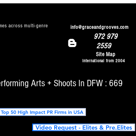
mes across multi-genre
info@graceandgrooves.com
972 979
2559
Site Map
International from 2004
erforming Arts + Shoots In DFW : 669
op 50 High Impact PR Firms in USA
Video Request - Elites & Pre.Elites