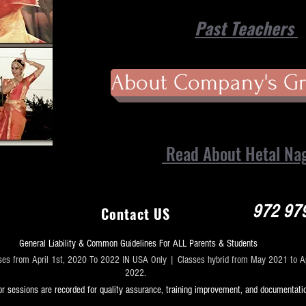
Past Teachers
About Company's Gr
Read About Hetal Na
972 97
Contact US
General Liability & Common Guidelines For ALL Parents & Students
ses from April 1st, 2020 To 2022 IN USA Only | Classes hybrid from May 2021 to Ap
2022.
r sessions are recorded for quality assurance, training improvement, and documentati